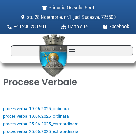
Skip
Primăria Orașului Siret
to
str. 28 Noiembrie, nr.1, jud. Suceava, 725500
content
+40 230 280 901
Hartă site
Facebook
Procese Verbale
proces verbal 19.06.2025_ordinara
proces verbal 19.06.2025_ordinara
proces verbal 25.06.2025_extraordinara
proces verbal 25.06.2025_extraordinara