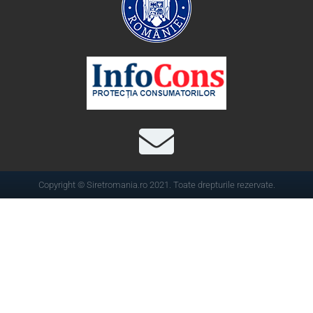
Copyright © Siretromania.ro 2021. Toate drepturile rezervate.