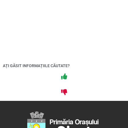
AȚI GĂSIT INFORMAȚIILE CĂUTATE?