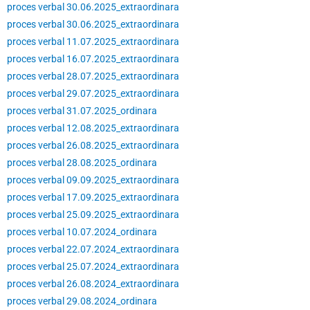
proces verbal 30.06.2025_extraordinara
proces verbal 30.06.2025_extraordinara
proces verbal 11.07.2025_extraordinara
proces verbal 16.07.2025_extraordinara
proces verbal 28.07.2025_extraordinara
proces verbal 29.07.2025_extraordinara
proces verbal 31.07.2025_ordinara
proces verbal 12.08.2025_extraordinara
proces verbal 26.08.2025_extraordinara
proces verbal 28.08.2025_ordinara
proces verbal 09.09.2025_extraordinara
proces verbal 17.09.2025_extraordinara
proces verbal 25.09.2025_extraordinara
proces verbal 10.07.2024_ordinara
proces verbal 22.07.2024_extraordinara
proces verbal 25.07.2024_extraordinara
proces verbal 26.08.2024_extraordinara
proces verbal 29.08.2024_ordinara