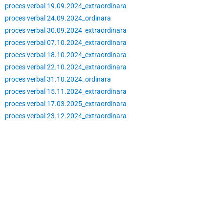
proces verbal 19.09.2024_extraordinara
proces verbal 24.09.2024_ordinara
proces verbal 30.09.2024_extraordinara
proces verbal 07.10.2024_extraordinara
proces verbal 18.10.2024_extraordinara
proces verbal 22.10.2024_extraordinara
proces verbal 31.10.2024_ordinara
proces verbal 15.11.2024_extraordinara
proces verbal 17.03.2025_extraordinara
proces verbal 23.12.2024_extraordinara